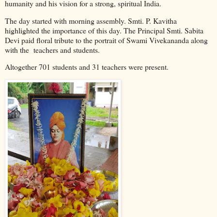
humanity and his vision for a strong, spiritual India.
The day started with morning assembly. Smti. P. Kavitha
highlighted the importance of this day. The Principal Smti. Sabita
Devi paid floral tribute to the portrait of Swami Vivekananda along
with the
teachers and students.
Altogether 701 students and 31 teachers were present.