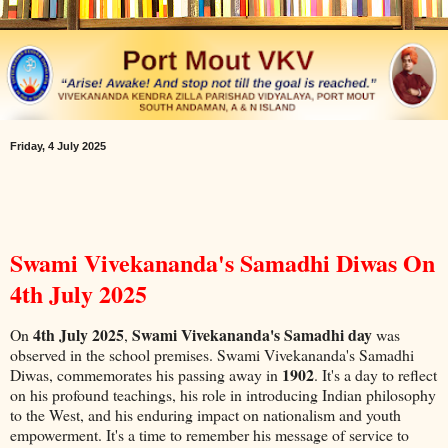
Friday, 4 July 2025
Swami Vivekananda's Samadhi Diwas On
4th July 2025
4th July 2025
Swami Vivekananda's Samadhi day
On
,
was
observed in the school premises. Swami Vivekananda's Samadhi
1902
Diwas, commemorates his passing away in
. It's a day to reflect
on his profound teachings, his role in introducing Indian philosophy
to the West, and his enduring impact on nationalism and youth
empowerment. It's a time to remember his message of service to