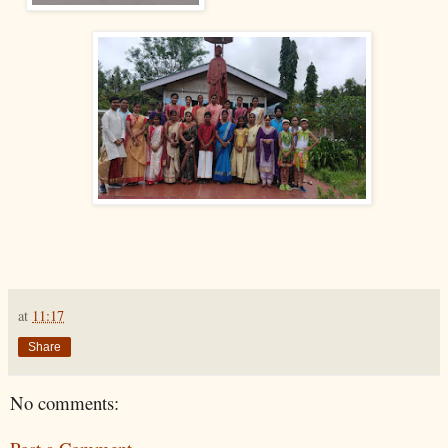
at
11:17
Share
No comments: