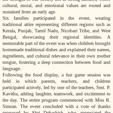
cultural, moral, and emotional values are rooted and
sustained from an early age.
Six families participated in the event, wearing
traditional attire representing different regions such as
Kerala, Punjab, Tamil Nadu, Nicobari Tribe, and West
Bengal, showcasing their regional identities. A
memorable part of the event was when children brought
homemade traditional dishes and explained their names,
ingredients, and cultural relevance in their own mother
tongue, fostering a deep connection between food and
language.
Following the food display, a fun game session was
held in which parents, teachers, and children
participated actively, led by one of the teachers, Smt. P.
Kavitha, adding laughter, teamwork, and excitement to
the day. The entire program commenced with Miss R.
Simran. The event concluded with a vote of thanks
proposed by Shri Debashish, who appreciated the