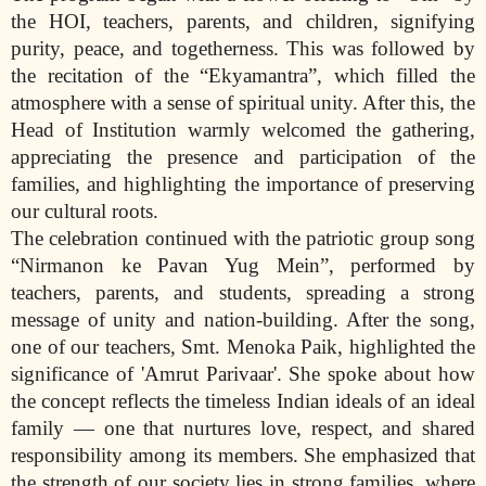
the HOI, teachers, parents, and children, signifying
purity, peace, and togetherness. This was followed by
the recitation of the “Ekyamantra”, which filled the
atmosphere with a sense of spiritual unity. After this, the
Head of Institution warmly welcomed the gathering,
appreciating the presence and participation of the
families, and highlighting the importance of preserving
our cultural roots.
The celebration continued with the patriotic group song
“Nirmanon ke Pavan Yug Mein”, performed by
teachers, parents, and students, spreading a strong
message of unity and nation-building. After the song,
one of our teachers, Smt. Menoka Paik, highlighted the
significance of 'Amrut Parivaar'. She spoke about how
the concept reflects the timeless Indian ideals of an ideal
family — one that nurtures love, respect, and shared
responsibility among its members. She emphasized that
the strength of our society lies in strong families, where