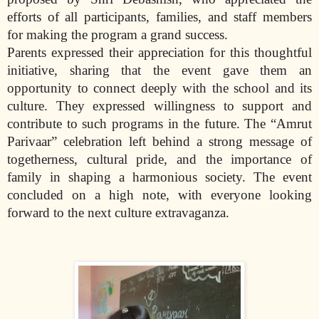
efforts of all participants, families, and staff members
for making the program a grand success.
Parents expressed their appreciation for this thoughtful
initiative, sharing that the event gave them an
opportunity to connect deeply with the school and its
culture. They expressed willingness to support and
contribute to such programs in the future. The “Amrut
Parivaar” celebration left behind a strong message of
togetherness, cultural pride, and the importance of
family in shaping a harmonious society. The event
concluded on a high note, with everyone looking
forward to the next culture extravaganza.