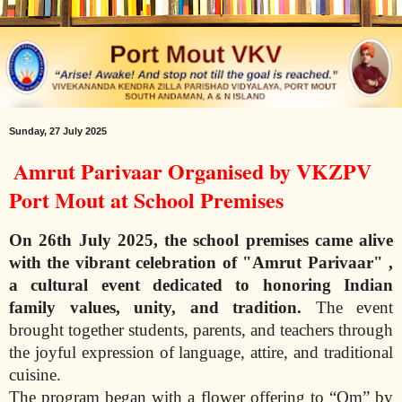
Sunday, 27 July 2025
Amrut Parivaar Organised by VKZPV
Port Mout at School Premises
On 26th July 2025, the school premises came alive
with the vibrant celebration of
"Amrut Parivaar" ,
a cultural event dedicated to honoring Indian
family values, unity,
and tradition.
The event
brought together students, parents, and teachers through
the joyful expression of language, attire, and traditional
cuisine.
The program began with a flower offering to “Om” by