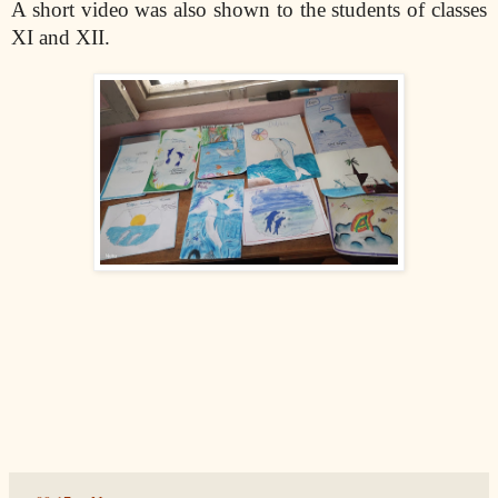
A short video was also shown to the students of classes
XI and XII.