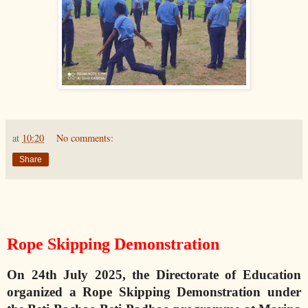
at
10:20
No comments:
Share
Rope Skipping Demonstration
On 24th July 2025, the Directorate of Education
organized a Rope Skipping Demonstration under