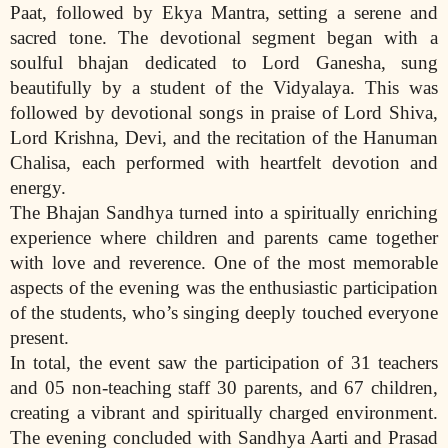
Paat, followed by Ekya Mantra, setting a serene and
sacred tone. The devotional segment began with a
soulful bhajan dedicated to Lord Ganesha, sung
beautifully by a student of the Vidyalaya. This was
followed by devotional songs in praise of Lord Shiva,
Lord Krishna, Devi, and the recitation of the Hanuman
Chalisa, each performed with heartfelt devotion and
energy.
The Bhajan Sandhya turned into a spiritually enriching
experience where children and parents came together
with love and reverence. One of the most memorable
aspects of the evening was the enthusiastic participation
of the students, who’s singing deeply touched everyone
present.
In total, the event saw the participation of 31 teachers
and 05 non-teaching staff 30 parents, and 67 children,
creating a vibrant and spiritually charged environment.
The evening concluded with Sandhya Aarti and Prasad