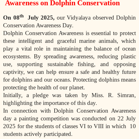
Awareness on Dolphin Conservation
th
On
08
July 2025
,
our Vidyalaya observed Dolphin
Conservation Awareness Day.
Dolphin Conservation Awareness is essential to protect
these intelligent and graceful marine animals, which
play a vital role in maintaining the balance of ocean
ecosystems. By spreading awareness, reducing plastic
use, supporting sustainable fishing, and opposing
captivity, we can help ensure a safe and healthy future
for dolphins and our oceans. Protecting dolphins means
protecting the health of our planet.
Initially, a pledge was taken by Miss. R. Simran,
highlighting the importance of this day.
In connection with Dolphin Conservation Awareness
day a painting competition was conducted on 22 July
2025 for the students of classes VI to VIII in which
10
students actively participated.