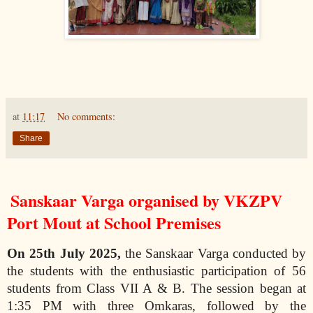
at
11:17
No comments:
Share
Sanskaar Varga organised by VKZPV
Port Mout at School Premises
On 25th July 2025,
the Sanskaar Varga conducted by
the students with the enthusiastic participation of 56
students from Class VII A & B. The session began at
1:35 PM with three Omkaras, followed by the