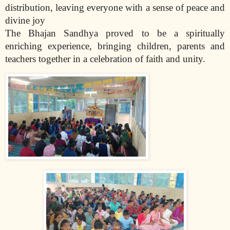
distribution, leaving everyone with a sense of peace and
divine joy
The Bhajan Sandhya proved to be a spiritually
enriching experience, bringing children, parents and
teachers together in a celebration of faith and unity.