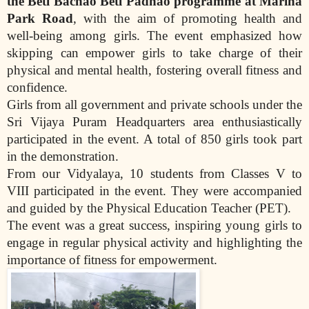
the Beti Bachao Beti Padhao programme at Marina
Park Road
, with the aim of promoting health and
well-being among girls. The event emphasized how
skipping can empower girls to take charge of their
physical and mental health, fostering overall fitness and
confidence.
Girls from all government and private schools under the
Sri Vijaya Puram Headquarters area enthusiastically
participated in the event. A total of 850 girls took part
in the demonstration.
From our Vidyalaya, 10 students from Classes V to
VIII participated in the event. They were accompanied
and guided by the Physical Education Teacher (PET).
The event was a great success, inspiring young girls to
engage in regular physical activity and highlighting the
importance of fitness for empowerment.