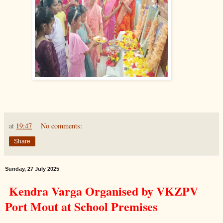
at
19:47
No comments:
Share
Sunday, 27 July 2025
Kendra Varga Organised by VKZPV
Port Mout at School Premises