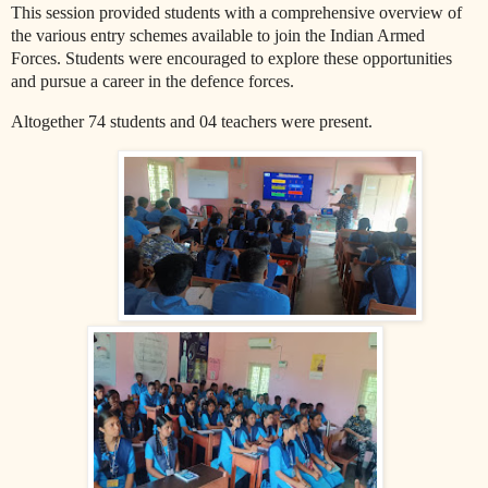
This session provided students with a comprehensive overview of
the various entry schemes available to join the Indian Armed
Forces. Students were encouraged to explore these opportunities
and pursue a career in the defence forces.
Altogether 74 students and 04 teachers were present.