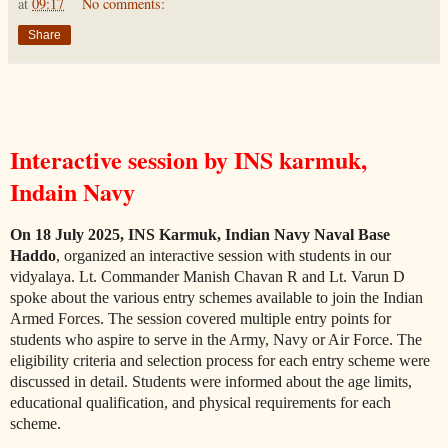
at
09:17
No comments:
Share
Interactive session by INS karmuk,
Indain Navy
On 18 July 2025, INS Karmuk, Indian Navy Naval Base
Haddo
, organized an interactive session with students in our
vidyalaya. Lt. Commander Manish Chavan R and Lt. Varun D
spoke about the various entry schemes available to join the Indian
Armed Forces. The session covered multiple entry points for
students who aspire to serve in the Army, Navy or Air Force. The
eligibility criteria and selection process for each entry scheme were
discussed in detail. Students were informed about the age limits,
educational qualification, and physical requirements for each
scheme.