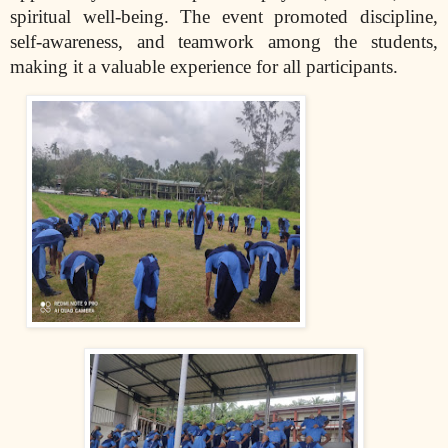
spiritual well-being. The event promoted discipline,
self-awareness, and teamwork among the students,
making it a valuable experience for all participants.