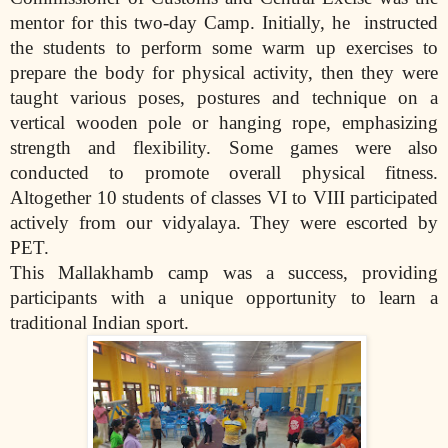
mentor for this two-day Camp. Initially, he
instructed
the students to perform some warm up exercises to
prepare the body for physical activity, then they were
taught various poses, postures and technique on a
vertical wooden pole or hanging rope, emphasizing
strength and flexibility. Some games were also
conducted to promote overall physical fitness.
Altogether 10 students of classes VI to VIII participated
actively from our vidyalaya. They were escorted by
PET.
This Mallakhamb camp was a success, providing
participants with a unique opportunity to learn a
traditional Indian sport.