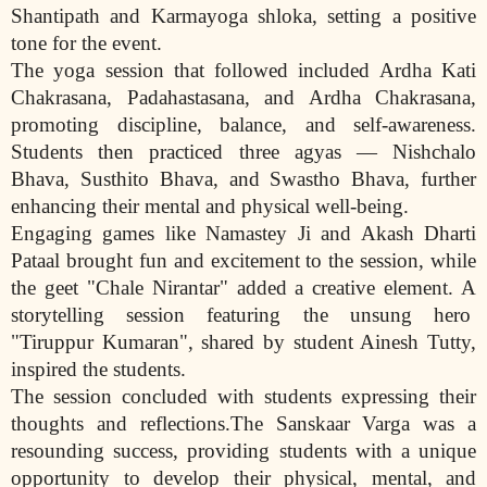
Shantipath and Karmayoga shloka, setting a positive
tone for the event.
The yoga session that followed included Ardha Kati
Chakrasana, Padahastasana, and Ardha Chakrasana,
promoting discipline, balance, and self-awareness.
Students then practiced three agyas — Nishchalo
Bhava, Susthito Bhava, and Swastho Bhava, further
enhancing their mental and physical well-being.
Engaging games like Namastey Ji and Akash Dharti
Pataal brought fun and excitement to the session, while
the geet "Chale Nirantar" added a creative element. A
storytelling session featuring the unsung hero
"Tiruppur Kumaran", shared by student Ainesh Tutty,
inspired the students.
The session concluded with students expressing their
thoughts and reflections.The Sanskaar Varga was a
resounding success, providing students with a unique
opportunity to develop their physical, mental, and