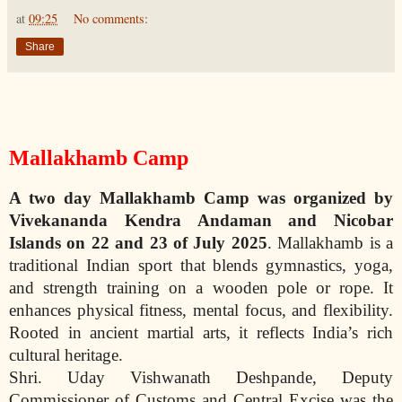
at
09:25
No comments:
Share
Mallakhamb Camp
A two day Mallakhamb Camp was organized by
Vivekananda Kendra Andaman and Nicobar
Islands on 22 and 23 of July
2025
. Mallakhamb is a
traditional Indian sport that blends gymnastics, yoga,
and strength training on a wooden pole or rope. It
enhances physical fitness, mental focus, and flexibility.
Rooted in ancient martial arts, it reflects India’s rich
cultural heritage.
Shri. Uday Vishwanath Deshpande, Deputy
Commissioner of Customs and Central Excise was the