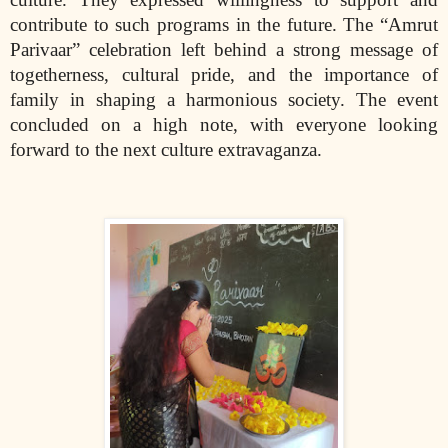
contribute to such programs in the future. The “Amrut
Parivaar” celebration left behind a strong message of
togetherness, cultural pride, and the importance of
family in shaping a harmonious society. The event
concluded on a high note, with everyone looking
forward to the next culture extravaganza.