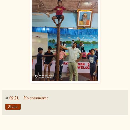
at
09:21
No comments:
Share