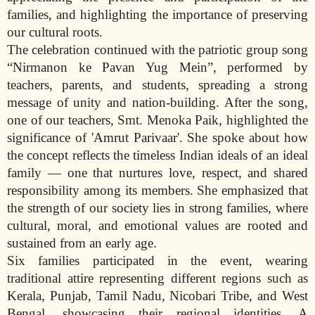
families, and highlighting the importance of preserving
our cultural roots.
The celebration continued with the patriotic group song
“Nirmanon ke Pavan Yug Mein”, performed by
teachers, parents, and students, spreading a strong
message of unity and nation-building. After the song,
one of our teachers, Smt. Menoka Paik, highlighted the
significance of 'Amrut Parivaar'. She spoke about how
the concept reflects the timeless Indian ideals of an ideal
family — one that nurtures love, respect, and shared
responsibility among its members. She emphasized that
the strength of our society lies in strong families, where
cultural, moral, and emotional values are rooted and
sustained from an early age.
Six families participated in the event, wearing
traditional attire representing different regions such as
Kerala, Punjab, Tamil Nadu, Nicobari Tribe, and West
Bengal, showcasing their regional identities. A