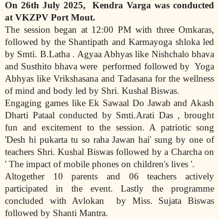
O
n 26th July 2025,
Kendra Varga was conducted
at VKZPV Port Mout.
The session began at 12:00 PM with three Omkaras,
followed by the Shantipath and Karmayoga shloka led
by Smti. B.Latha . Agyaa Abhyas like Nishchalo bhava
and Susthito bhava were
performed followed by
Yoga
Abhyas like Vrikshasana and Tadasana for the wellness
of mind and body led by Shri. Kushal Biswas.
Engaging games like Ek Sawaal Do Jawab and Akash
Dharti Pataal conducted by Smti.Arati Das , brought
fun and excitement to the session. A patriotic song
'Desh hi pukarta tu so raha Jawan hai' sung by one of
teachers Shri. Kushal Biswas followed by a Charcha on
' The impact of mobile phones on children's lives '.
Altogether 10 parents and 06 teachers actively
participated in the event. Lastly the programme
concluded with Avlokan
by Miss. Sujata Biswas
followed by Shanti Mantra.