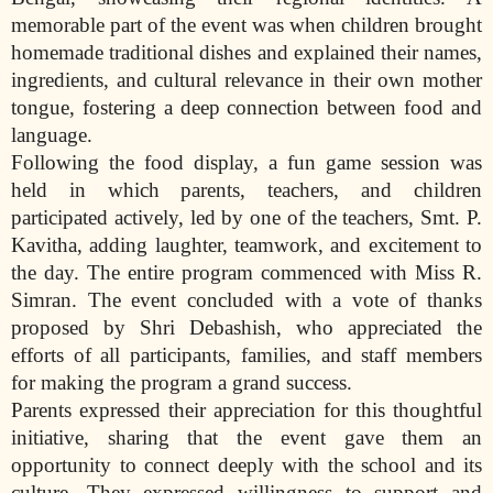
memorable part of the event was when children brought
homemade traditional dishes and explained their names,
ingredients, and cultural relevance in their own mother
tongue, fostering a deep connection between food and
language.
Following the food display, a fun game session was
held in which parents, teachers, and children
participated actively, led by one of the teachers, Smt. P.
Kavitha, adding laughter, teamwork, and excitement to
the day. The entire program commenced with Miss R.
Simran. The event concluded with a vote of thanks
proposed by Shri Debashish, who appreciated the
efforts of all participants, families, and staff members
for making the program a grand success.
Parents expressed their appreciation for this thoughtful
initiative, sharing that the event gave them an
opportunity to connect deeply with the school and its
culture. They expressed willingness to support and