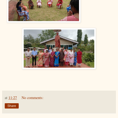
at
11:27
No comments:
Share