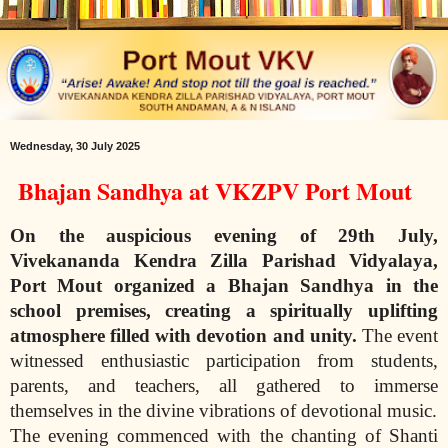
Wednesday, 30 July 2025
Bhajan Sandhya at VKZPV Port Mout
On the auspicious evening of 29th July,
Vivekananda Kendra Zilla Parishad Vidyalaya,
Port Mout organized a Bhajan Sandhya in the
school premises, creating a
spiritually uplifting
atmosphere filled with devotion and unity.
The event
witnessed enthusiastic participation from students,
parents, and teachers, all gathered to immerse
themselves in the divine vibrations of devotional music.
The evening commenced with the chanting of Shanti