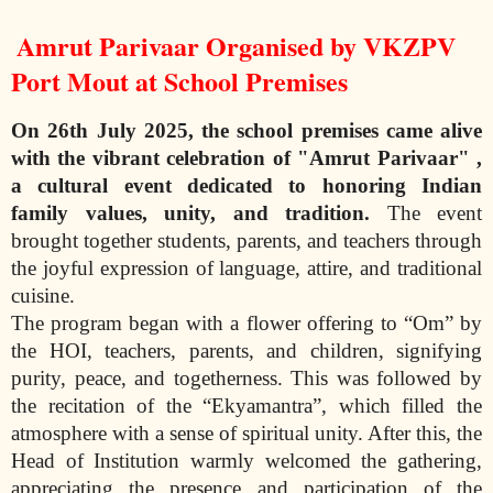
Amrut Parivaar Organised by VKZPV
Port Mout at School Premises
On 26th July 2025, the school premises came alive
with the vibrant celebration of
"Amrut Parivaar" ,
a cultural event dedicated to honoring Indian
family values, unity,
and tradition.
The event
brought together students, parents, and teachers through
the joyful expression of language, attire, and traditional
cuisine.
The program began with a flower offering to “Om” by
the HOI, teachers, parents, and children, signifying
purity, peace, and togetherness. This was followed by
the recitation of the “Ekyamantra”, which filled the
atmosphere with a sense of spiritual unity. After this, the
Head of Institution warmly welcomed the gathering,
appreciating the presence and participation of the