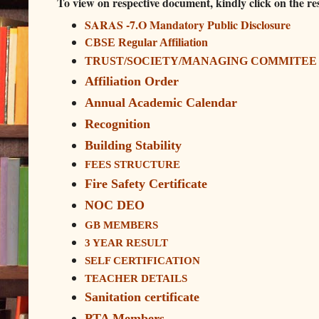
To view on respective document, kindly click on the r
SARAS -7.O Mandatory Public Disclosure
CBSE Regular Affiliation
TRUST/SOCIETY/MANAGING COMMITEE
Affiliation Order
Annual Academic Calendar
Recognition
Building Stability
FEES STRUCTURE
Fire Safety Certificate
NOC DEO
GB MEMBERS
3 YEAR RESULT
SELF CERTIFICATION
TEACHER DETAILS
Sanitation certificate
PTA Members