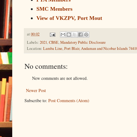
SMC Members
View of VKZPV, Port Mout
at
00:02
Labels:
2021
,
CBSE
,
Mandatory Public Disclosure
Location:
Lamba Line, Port Blair, Andaman and Nicobar Islands 74410
No comments:
New comments are not allowed.
Newer Post
Subscribe to:
Post Comments (Atom)