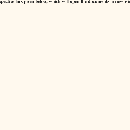
espective link given below, which will open the documents in new w