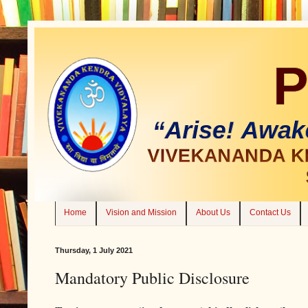
Home
Vision and Mission
About Us
Contact Us
Thursday, 1 July 2021
Mandatory Public Disclosure