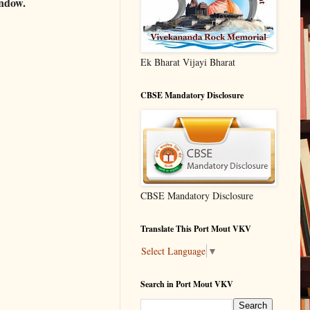
indow.
Ek Bharat Vijayi Bharat
CBSE Mandatory Disclosure
CBSE Mandatory Disclosure
Translate This Port Mout VKV
Select Language
▼
Search in Port Mout VKV