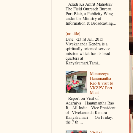
Azadi Ka Amrit Mahotsav
The Field Outreach Bureau,
Port Blair, a Publicity Wing
under the Ministry of
Information & Broadcasting...
(no title)
Date: -23 rd Jan. 2015
Vivekananda Kendra is a
spiritually oriented service
mission which has its head
quarters at
Kanyakumari,Tami...
Mananeeya
Hanumantha
Rao Ji visit to
VKZPV Port
Mout
Report on Visit of
Adarniya Hanumantha Rao
Ji, All India Vice President
of Vivekananda Kendra
Kanyakumari On Friday,
the 7 th ...
Visit of