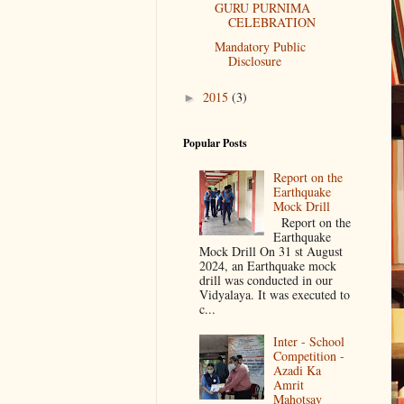
GURU PURNIMA
CELEBRATION
Mandatory Public
Disclosure
2015
(3)
►
Popular Posts
Report on the
Earthquake
Mock Drill
Report on the
Earthquake
Mock Drill On 31 st August
2024, an Earthquake mock
drill was conducted in our
Vidyalaya. It was executed to
c...
Inter - School
Competition -
Azadi Ka
Amrit
Mahotsav