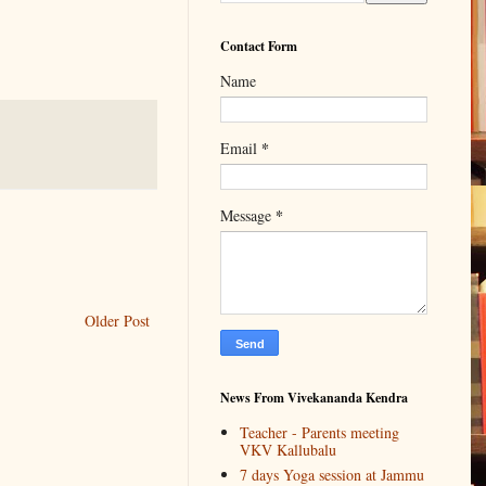
Contact Form
Name
*
Email
*
Message
Older Post
News From Vivekananda Kendra
Teacher - Parents meeting
VKV Kallubalu
7 days Yoga session at Jammu