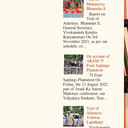
Mananeeya
Bhanudas Ji
Report on
Visit of
Adarniya Bhanudas Ji,
General Secretary,
Vivekananda Kendra
Kanyakumari On 3rd
November 2021, as per our
schedule, ex...
On account of
AKAM 75
Fruit Saplings
Plantation
75 Fruit
Saplings Plantation On
Friday, the 12 August 2022,
part of Azadi Ka Amrut
Mahotsav celebration, our
Vidyalaya Students, Teac...
Visit of
Adarniya
Vishwas
Lapalkarji
Vivekananda