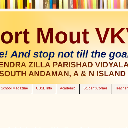
School Magazine
CBSE Info
Academic
Student Corner
Teacher