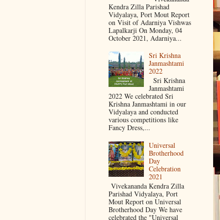
Kendra Zilla Parishad
Vidyalaya, Port Mout Report
on Visit of Adarniya Vishwas
Lapalkarji On Monday, 04
October 2021, Adarniya...
Sri Krishna
Janmashtami
2022
Sri Krishna
Janmashtami
2022 We celebrated Sri
Krishna Janmashtami in our
Vidyalaya and conducted
various competitions like
Fancy Dress,...
Universal
Brotherhood
Day
Celebration
2021
Vivekananda Kendra Zilla
Parishad Vidyalaya, Port
Mout Report on Universal
Brotherhood Day We have
celebrated the "Universal