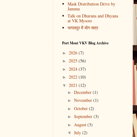
Mask Distribution Drive by
Jammu
Talk on Dharana and Dhyana
at VK Mysore
भागलपूर में योग सत्र
Port Mout VKV Blog Archive
2026
(7)
►
2025
(56)
►
2024
(37)
►
2022
(10)
►
2021
(12)
▼
December
(1)
►
November
(1)
►
October
(2)
►
September
(3)
►
August
(3)
►
July
(2)
▼