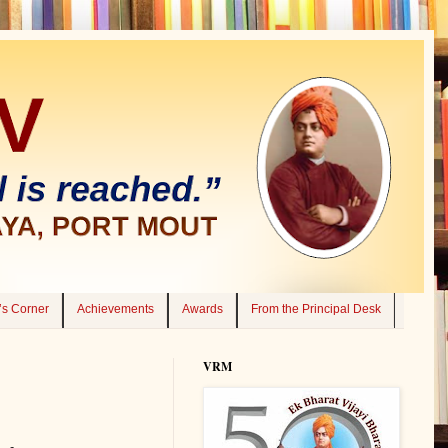
’s Corner
Achievements
Awards
From the Principal Desk
VRM