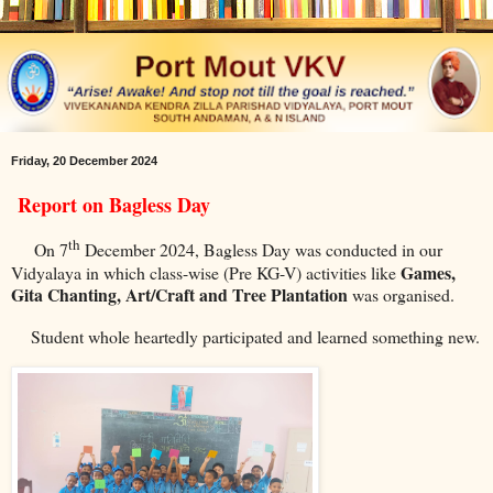
Friday, 20 December 2024
Report on Bagless Day
th
On 7
December 2024, Bagless Day was conducted in our
Games,
Vidyalaya in which class-wise (Pre KG-V) activities like
Gita Chanting, Art/Craft and Tree Plantation
was organised.
Student whole heartedly participated and learned something new.