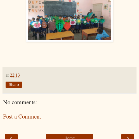
at
22:13
Share
No comments:
Post a Comment
‹
›
Home