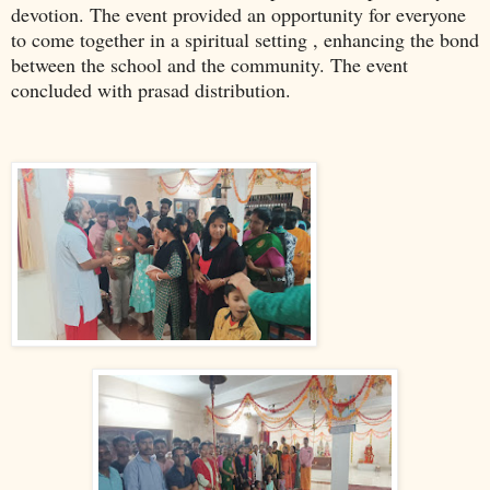
devotion. The event provided an opportunity for everyone
to come together in a spiritual setting , enhancing the bond
between the school and the community. The event
concluded with prasad distribution.