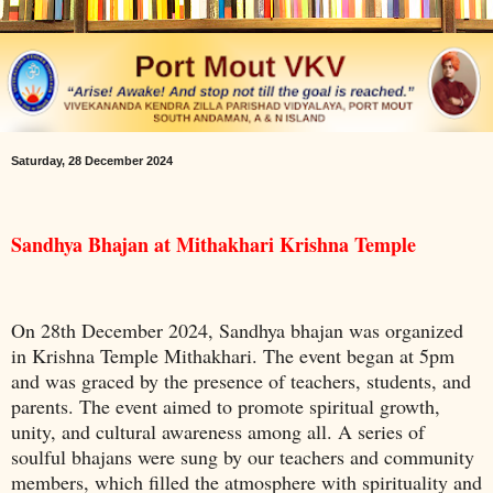
Saturday, 28 December 2024
Sandhya Bhajan at Mithakhari Krishna Temple
On 28th December 2024, Sandhya bhajan was organized
in Krishna Temple Mithakhari. The event began at 5pm
and was graced by the presence of teachers, students, and
parents. The event aimed to promote spiritual growth,
unity, and cultural awareness among all. A series of
soulful bhajans were sung by our teachers and community
members, which filled the atmosphere with spirituality and