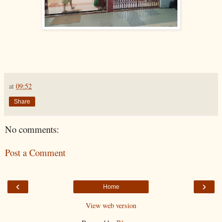
at
09:52
Share
No comments:
Post a Comment
‹
›
Home
View web version