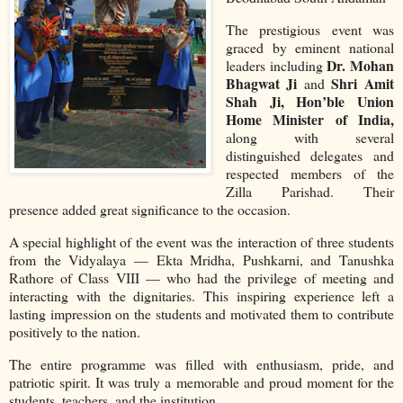
The prestigious event was
graced by eminent national
Dr. Mohan
leaders including
Bhagwat Ji
Shri Amit
and
Shah Ji, Hon’ble Union
Home Minister of India,
along with several
distinguished delegates and
respected members of the
Zilla Parishad. Their
presence added great significance to the occasion.
A special highlight of the event was the interaction of three students
from the Vidyalaya — Ekta Mridha, Pushkarni, and Tanushka
Rathore of Class VIII — who had the privilege of meeting and
interacting with the dignitaries. This inspiring experience left a
lasting impression on the students and motivated them to contribute
positively to the nation.
The entire programme was filled with enthusiasm, pride, and
patriotic spirit. It was truly a memorable and proud moment for the
students, teachers, and the institution.