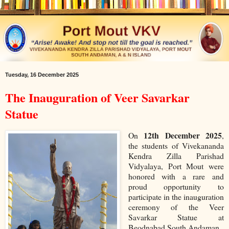
Tuesday, 16 December 2025
The Inauguration of Veer Savarkar
Statue
12th December 2025
On
,
the students of Vivekananda
Kendra Zilla Parishad
Vidyalaya, Port Mout were
honored with a rare and
proud opportunity to
participate in the inauguration
ceremony of the Veer
Savarkar Statue at
Beodnabad South Andaman