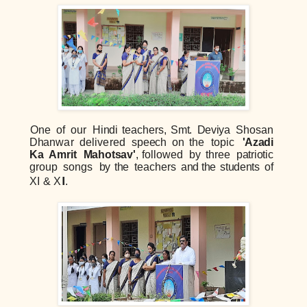
One
of
our
Hi
ndi
teachers,
S
mt.
Deviya
Shosan
D
h
anw
a
r
delivered
s
p
eech
on
th
e
topi
c
'
Azadi
Ka
Amrit
Mahotsav'
,
followed
by
three
patri
oti
c
group
songs
b
y
the
teac
h
ers
a
n
d
t
h
e
st
u
de
n
ts
of
XI
&
X
I
I.