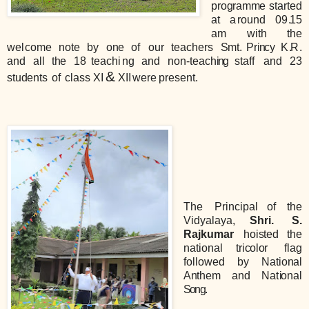
pro
g
ram
m
e started
at
a
round
0
9
.
15
am
w
i
th
the
we
l
co
m
e
note
by
o
n
e
of
our
te
a
che
r
s
S
mt.
Pr
i
n
cy
K
.
R
.
and
all
t
h
e
18
teach
i
ng
and
non-teac
h
ing
staff
and
23
&
stu
d
ents
of
class XI
XII
wer
e
present.
The
Principal
of
the
Vidyalaya,
S
hri.
S
.
Rajkumar
hoisted
the
nationa
l
tricol
or
flag
followed
by
Nat
i
o
n
al
A
n
them
and
Na
t
i
onal
Song
.