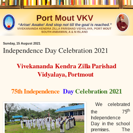
Sunday, 15 August 2021
Independence Day Celebration 2021
Vivekananda
Kendra
Z
i
l
l
a
Par
i
shad
V
i
dya
l
aya,
Portmo
u
t
75th Independence
Day
Ce
l
e
b
rat
i
on
2021
We
ce
l
e
b
rated
th
the
7
5
I
ndepende
n
ce
Day
i
n
t
h
e
school
p
re
m
i
s
es.
The